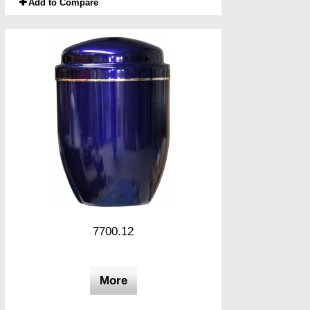
Add to Compare
7700.12
More