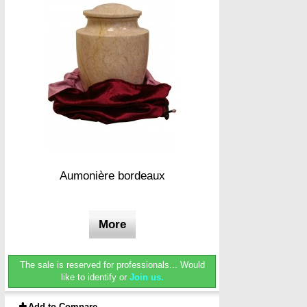
Aumonière bordeaux
More
The sale is reserved for professionals...
Would
like to identify or
Join us.
Add to Compare