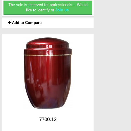
The sale is reserved for professionals...
Would
like to identify or
Join us.
Add to Compare
7700.12