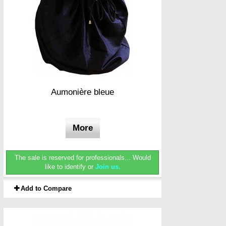
Aumonière bleue
More
The sale is reserved for professionals...
Would
like to identify or
Join us.
Add to Compare