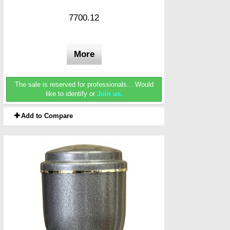
7700.12
More
The sale is reserved for professionals...
Would
like to identify or
Join us.
Add to Compare