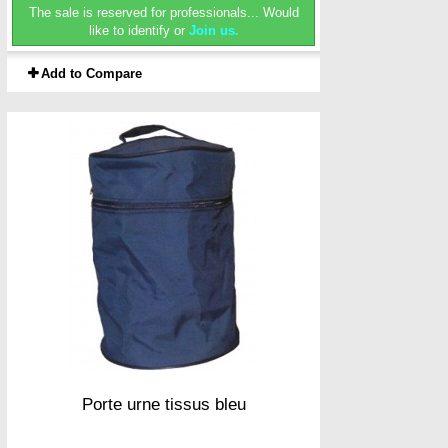
The sale is reserved for professionals...
Would
like to identify or
Join us.
Add to Compare
Porte urne tissus bleu