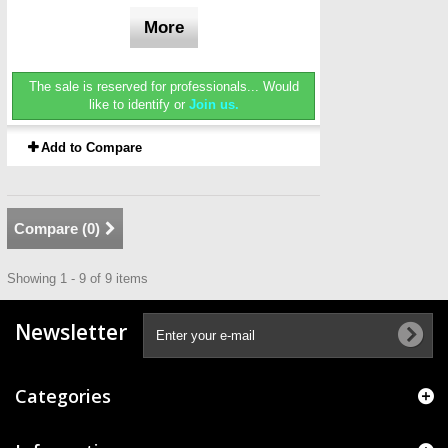
More
The sale is reserved for professionals...
Would
like to identify or
Join us.
Add to Compare
Compare (
0
)
Showing 1 - 9 of 9 items
Newsletter
Categories