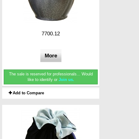
7700.12
More
The sale is reserved for professionals...
Would
like to identify or
Join us.
Add to Compare