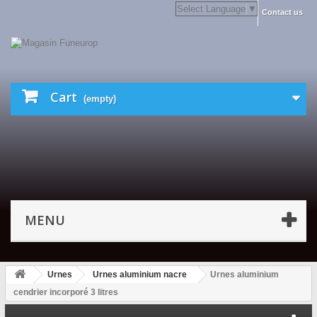
Select Language
▼
Contact us
Cart
(empty)
MENU
Urnes
Urnes aluminium nacre
Urnes aluminium
cendrier incorporé 3 litres