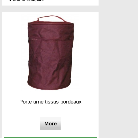
Porte urne tissus bordeaux
More