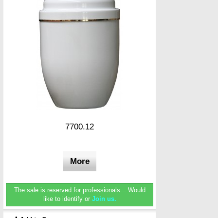
7700.12
More
The sale is reserved for professionals...
Would
like to identify or
Join us.