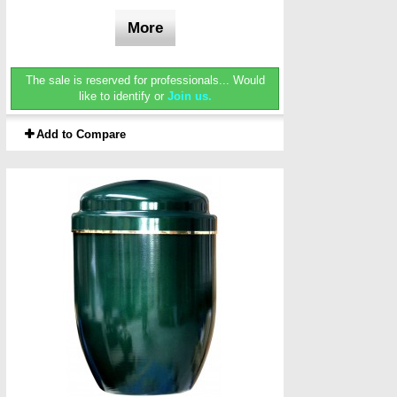
More
The sale is reserved for professionals...
Would
like to identify or
Join us.
Add to Compare