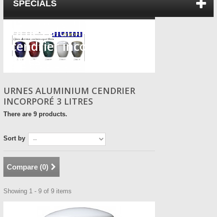
SPECIALS
Urnes aluminium
cendrier incorporé 3
litres
URNES ALUMINIUM CENDRIER
INCORPORÉ 3 LITRES
There are 9 products.
Sort by
Compare (
0
)
Showing 1 - 9 of 9 items