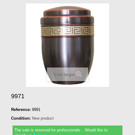
View larger
9971
Reference:
9991
Condition:
New product
The sale is reserved for professionals...
Would like to