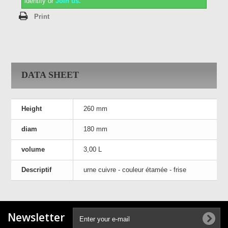
identify or
Join us.
Print
DATA SHEET
Height
260 mm
diam
180 mm
volume
3,00 L
Descriptif
urne cuivre - couleur étamée - frise
Newsletter