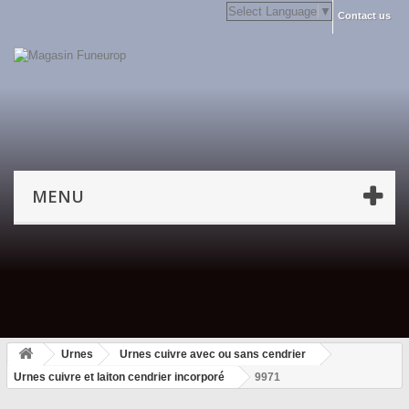
Select Language
▼
Contact us
MENU
Urnes
Urnes cuivre avec ou sans cendrier
Urnes cuivre et laiton cendrier incorporé
9971