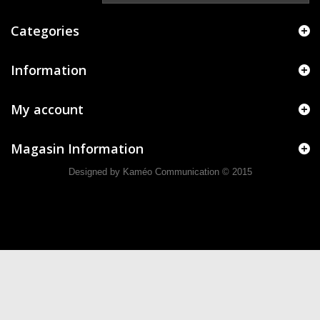
Categories
Information
My account
Magasin Information
Designed by Kaméo Communication
© 2015